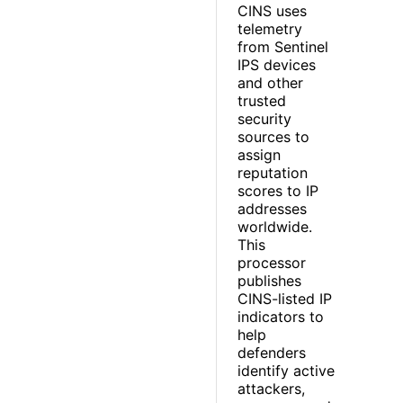
CINS uses
telemetry
from Sentinel
IPS devices
and other
trusted
security
sources to
assign
reputation
scores to IP
addresses
worldwide.
This
processor
publishes
CINS-listed IP
indicators to
help
defenders
identify active
attackers,