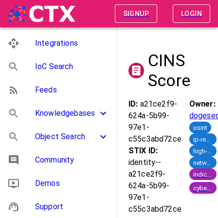
SIGNUP
LOGIN
Integrations
CINS
IoC Search
Score
Feeds
ID:
a21ce2f9-
Owner:
Knowledgebases
624a-5b99-
dogese
97e1-
osint
Object Search
c55c3abd72ce
ip-reputation
STIX ID:
high-risk-ips
Community
identity--
network-defence
a21ce2f9-
indicator_of_compromise
Demos
624a-5b99-
cyber_crime
97e1-
Support
c55c3abd72ce