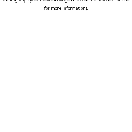
for more information).