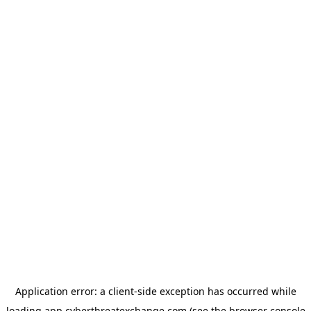
Application error: a
client
-side exception has occurred while
loading
app.cyberthreatexchange.com
(see the
browser console