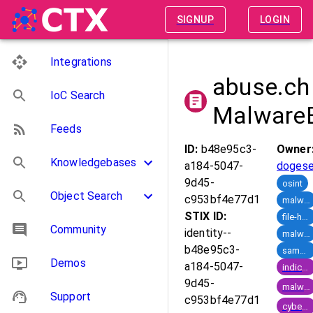
SIGNUP
LOGIN
Integrations
abuse.ch
IoC Search
Malware
Feeds
ID:
b48e95c3-
Owner
Knowledgebases
a184-5047-
doges
9d45-
osint
Object Search
c953bf4e77d1
malware-samples
STIX ID:
file-hashes
Community
identity--
malware-families
b48e95c3-
sample-sharing
Demos
a184-5047-
indicator_of_compromise
9d45-
malware
Support
c953bf4e77d1
cyber_crime