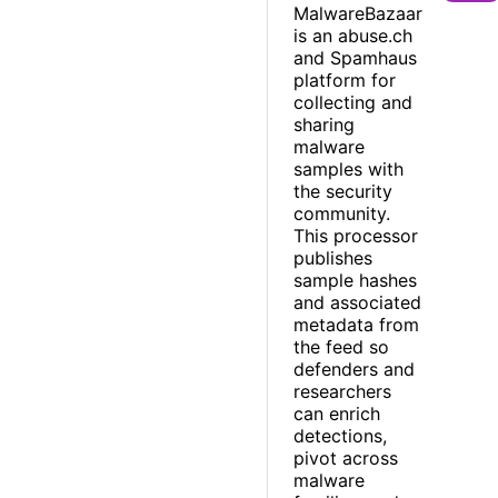
MalwareBazaar
is an abuse.ch
and Spamhaus
platform for
collecting and
sharing
malware
samples with
the security
community.
This processor
publishes
sample hashes
and associated
metadata from
the feed so
defenders and
researchers
can enrich
detections,
pivot across
malware