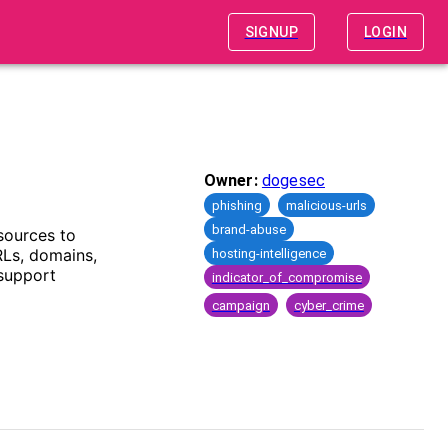
SIGNUP
LOGIN
Owner:
dogesec
phishing
malicious-urls
brand-abuse
sources to
RLs, domains,
hosting-intelligence
 support
indicator_of_compromise
campaign
cyber_crime