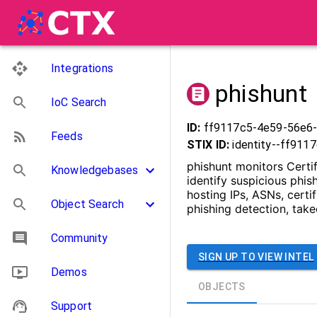
Integrations
phishunt
IoC Search
ID:
ff9117c5-4e59-56e6
Feeds
STIX ID:
identity--ff91
phishunt monitors Certif
Knowledgebases
identify suspicious phi
hosting IPs, ASNs, certi
Object Search
phishing detection, tak
Community
SIGN UP TO VIEW INTEL
Demos
OBJECTS
Support