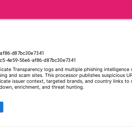
-af86-d87bc30e7341
17c5-4e59-56e6-af86-d87bc30e7341
icate Transparency logs and multiple phishing intelligence 
shing and scam sites. This processor publishes suspicious U
ficate issuer context, targeted brands, and country links to
edown, enrichment, and threat hunting.